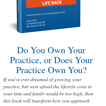
Do You Own Your
Practice, or Does Your
Practice Own You?
If you’ve ever dreamed of growing your
practice, but were afraid the lifestyle costs to
your time and family would be too high, then
this book will transform how you approach