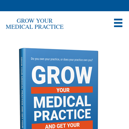
GROW YOUR
MEDICAL PRACTICE