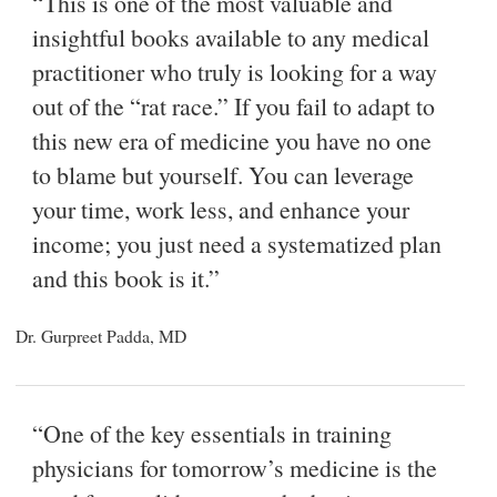
“This is one of the most valuable and
insightful books available to any medical
practitioner who truly is looking for a way
out of the “rat race.” If you fail to adapt to
this new era of medicine you have no one
to blame but yourself. You can leverage
your time, work less, and enhance your
income; you just need a systematized plan
and this book is it.”
Dr. Gurpreet Padda, MD
“One of the key essentials in training
physicians for tomorrow’s medicine is the