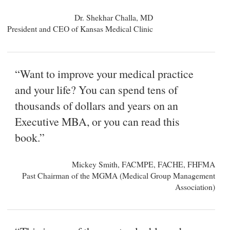
Dr. Shekhar Challa, MD
President and CEO of Kansas Medical Clinic
“Want to improve your medical practice
and your life? You can spend tens of
thousands of dollars and years on an
Executive MBA, or you can read this
book.”
Mickey Smith, FACMPE, FACHE, FHFMA
Past Chairman of the MGMA (Medical Group Management
Association)