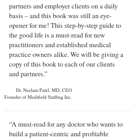
partners and employer clients on a daily
basis – and this book was still an eye-
opener for me! This step-by-step guide to
the good life is a must-read for new
practitioners and established medical
practice owners alike. We will be giving a
copy of this book to each of our clients
and partners.”
Dr. Neelam Patel, MD, CEO
Founder of Medifield Staffing Inc.
“A must-read for any doctor who wants to
build a patient-centric and profitable