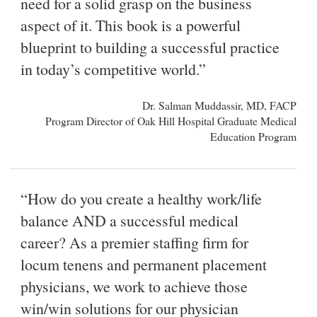
need for a solid grasp on the business
aspect of it. This book is a powerful
blueprint to building a successful practice
in today’s competitive world.”
Dr. Salman Muddassir, MD, FACP
Program Director of Oak Hill Hospital Graduate Medical
Education Program
“How do you create a healthy work/life
balance AND a successful medical
career? As a premier staffing firm for
locum tenens and permanent placement
physicians, we work to achieve those
win/win solutions for our physician