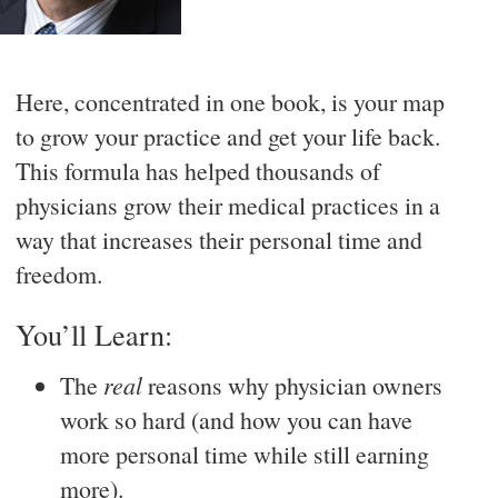
Here, concentrated in one book, is your map
to grow your practice and get your life back.
This formula has helped thousands of
physicians grow their medical practices in a
way that increases their personal time and
freedom.
You’ll Learn:
The
real
reasons why physician owners
work so hard (and how you can have
more personal time while still earning
more).