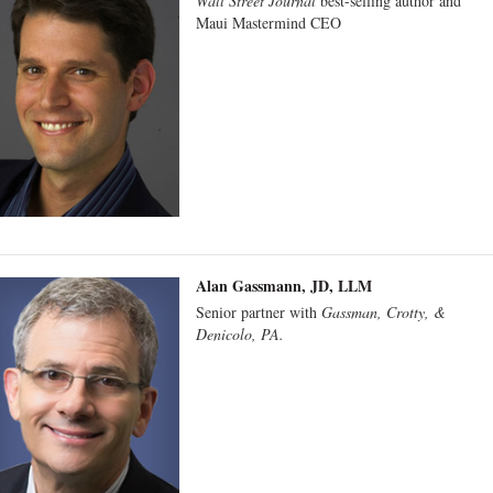
Wall Street Journal
best-selling author and
Maui Mastermind CEO
Alan Gassmann, JD, LLM
Senior partner with
Gassman, Crotty, &
Denicolo, PA.