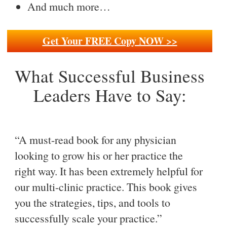
And much more…
Get Your FREE Copy NOW >>
What Successful Business
Leaders Have to Say:
“A must-read book for any physician
looking to grow his or her practice the
right way. It has been extremely helpful for
our multi-clinic practice. This book gives
you the strategies, tips, and tools to
successfully scale your practice.”