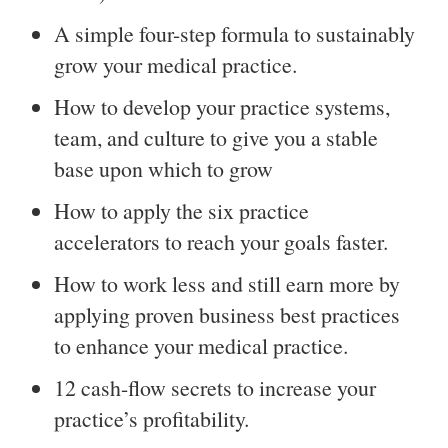
A simple four-step formula to sustainably
grow your medical practice.
How to develop your practice systems,
team, and culture to give you a stable
base upon which to grow
How to apply the six practice
accelerators to reach your goals faster.
How to work less and still earn more by
applying proven business best practices
to enhance your medical practice.
12 cash-flow secrets to increase your
practice’s profitability.