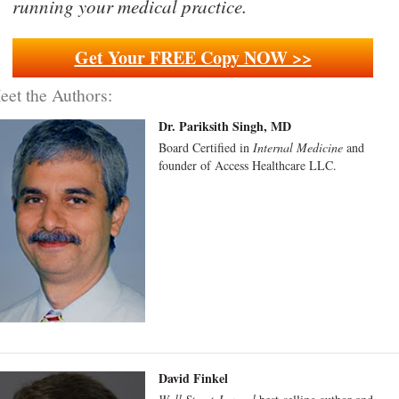
running your medical practice.
Get Your FREE Copy NOW >>
eet the Authors:
Dr. Pariksith Singh, MD
Board Certified in
Internal Medicine
and
founder of Access Healthcare LLC.
David Finkel