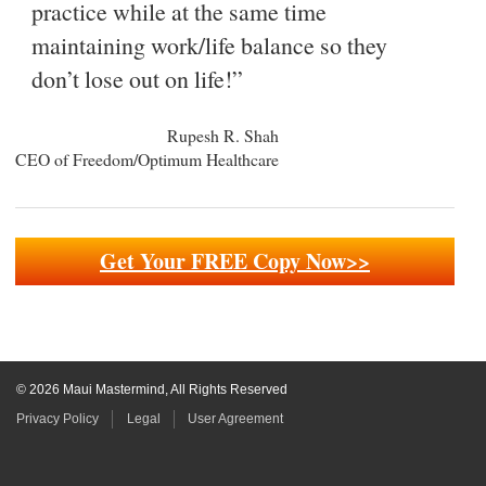
practice while at the same time
maintaining work/life balance so they
don’t lose out on life!”
Rupesh R. Shah
CEO of Freedom/Optimum Healthcare
Get Your FREE Copy Now>>
© 2026 Maui Mastermind, All Rights Reserved
Privacy Policy
Legal
User Agreement