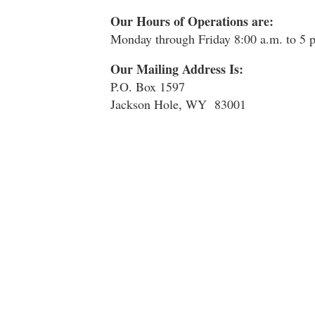
Our Hours of Operations are:
Monday through Friday 8:00 a.m. to 5
Our Mailing Address Is:
P.O. Box 1597
Jackson Hole, WY 83001