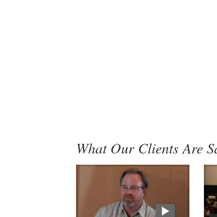
What Our Clients Are S