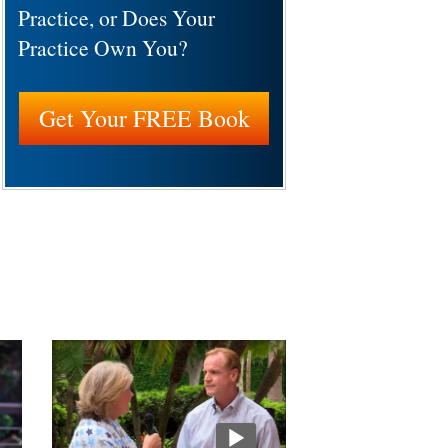
Practice, or Does Your
Practice Own You?
Get Your FREE Book