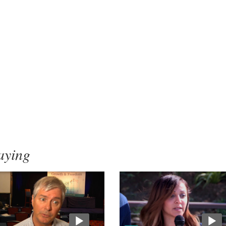
aying