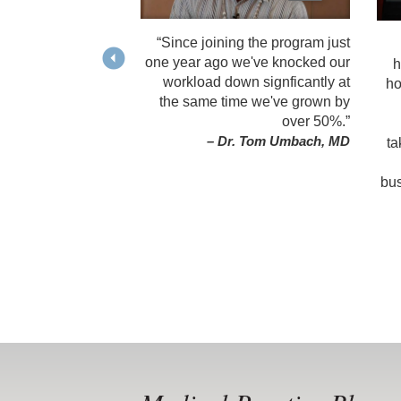
“Since joining the program just
one year ago we've knocked our
h
workload down signficantly at
ho
the same time we've grown by
over 50%.”
– Dr. Tom Umbach, MD
ta
bus