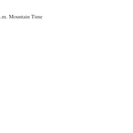
 p.m. Mountain Time