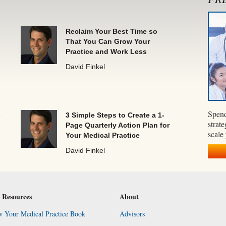
Reclaim Your Best Time so
That You Can Grow Your
Practice and Work Less
David Finkel
Spend
s
3 Simple Steps to Create a 1-
strate
Page Quarterly Action Plan for
scale
Your Medical Practice
David Finkel
 Resources
About
 Your Medical Practice Book
Advisors