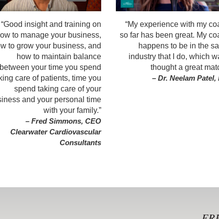
“Good insight and training on
“My experience with my co
ow to manage your business,
so far has been great. My c
w to grow your business, and
happens to be in the s
how to maintain balance
industry that I do, which w
between your time you spend
thought a great mat
king care of patients, time you
– Dr. Neelam Patel
spend taking care of your
iness and your personal time
with your family.”
– Fred Simmons, CEO
Clearwater Cardiovascular
Consultants
FRE