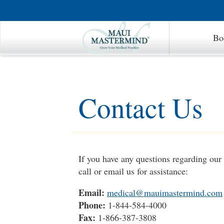
Bo
Contact Us
If you have any questions regarding ou
call or email us for assistance:
Email:
medical@mauimastermind.com
Phone:
1-844-584-4000
Fax:
1-866-387-3808