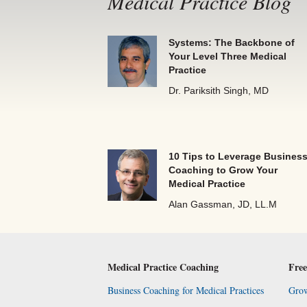
Medical Practice Blog
Systems: The Backbone of
Your Level Three Medical
Practice
Dr. Pariksith Singh, MD
10 Tips to Leverage Busines
Coaching to Grow Your
Medical Practice
Alan Gassman, JD, LL.M
Medical Practice Coaching
Free
Business Coaching for Medical Practices
Grow