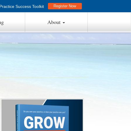
Register Now
ractice Success Toolkit
ng
About