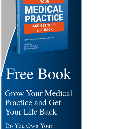
Free Book
Grow Your Medical
Practice and Get
Your Life Back
Do You Own Your