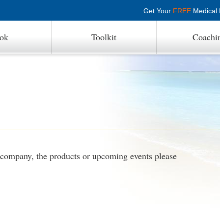
Get Your
FREE
Medical P
ok
Toolkit
Coachi
r company, the products or upcoming events please