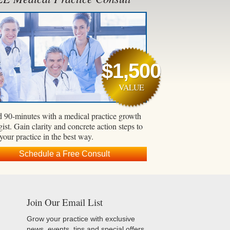
$1,500
VALUE
 90-minutes with a medical practice growth
gist. Gain clarity and concrete action steps to
 your practice in the best way.
Schedule a Free Consult
Join Our Email List
Grow your practice with exclusive
news, events, tips and special offers