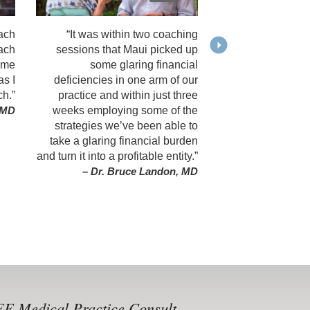
ach
“It was within two coaching
oach
sessions that Maui picked up
ame
some glaring financial
as I
deficiencies in one arm of our
ch.”
practice and within just three
weeks employing some of the
, MD
strategies we’ve been able to
take a glaring financial burden
and turn it into a profitable entity.”
– Dr. Bruce Landon, MD
E Medical Practice Consult