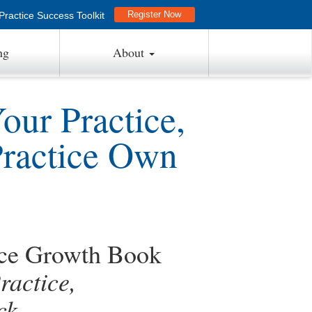
Register Now
ractice Success Toolkit
ng
About
ur Practice,
Practice Own
ice Growth Book
actice,
ck