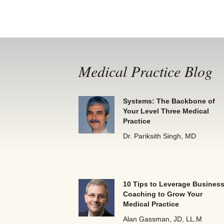
Medical Practice Blog
Systems: The Backbone of
Your Level Three Medical
Practice
Dr. Pariksith Singh, MD
10 Tips to Leverage Busines
Coaching to Grow Your
Medical Practice
Alan Gassman, JD, LL.M