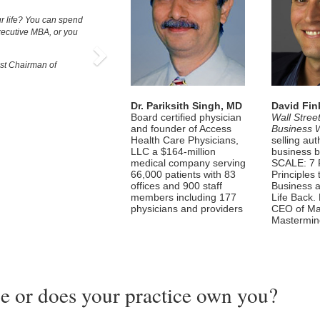
Next
r life? You can spend
xecutive MBA, or you
t Chairman of
Dr. Pariksith Singh, MD
David Fin
Board certified physician
Wall Stree
and founder of Access
Business 
Health Care Physicians,
selling aut
LLC a $164-million
business b
medical company serving
SCALE: 7 
66,000 patients with 83
Principles
offices and 900 staff
Business 
members including 177
Life Back.
physicians and providers
CEO of Ma
Mastermi
e or does your practice own you?