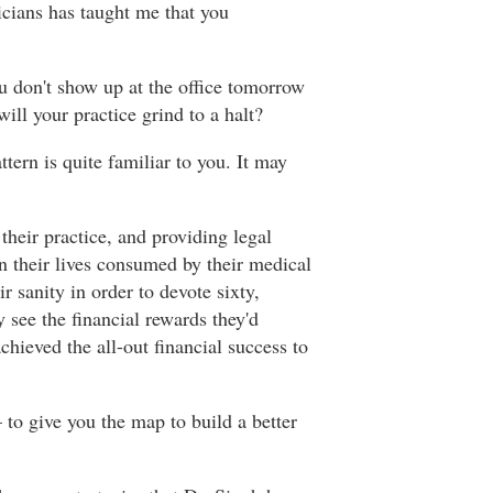
icians has taught me that you
ou don't show up at the office tomorrow
ill your practice grind to a halt?
tern is quite familiar to you. It may
heir practice, and providing legal
 their lives consumed by their medical
r sanity in order to devote sixty,
 see the financial rewards they'd
chieved the all-out financial success to
– to give you the map to build a better