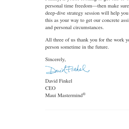
personal time freedom—then make sur
deep-dive strategy session will help yo
this as your way to get our concrete ass
and personal circumstances.
All three of us thank you for the work 
person sometime in the future.
Sincerely,
David Finkel
CEO
®
Maui Mastermind