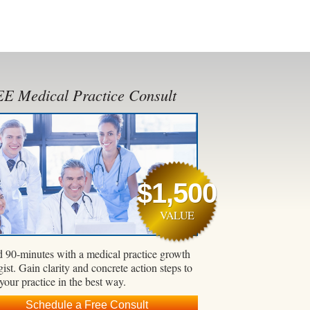
E Medical Practice Consult
$1,500
VALUE
 90-minutes with a medical practice growth
gist. Gain clarity and concrete action steps to
 your practice in the best way.
Schedule a Free Consult