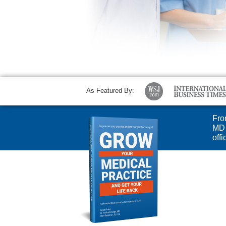
As Featured By:
Fro
MD 
off