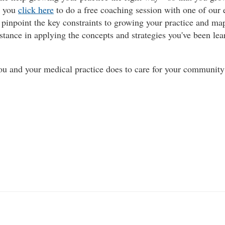
e you
click here
to do a free coaching session with one of our 
u pinpoint the key constraints to growing your practice and ma
istance in applying the concepts and strategies you've been lea
you and your medical practice does to care for your communit