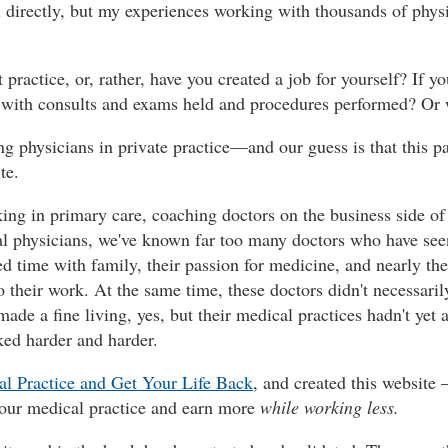
ou directly, but my experiences working with thousands of phys
practice, or, rather, have you created a job for yourself? If y
r, with consults and exams held and procedures performed? Or w
 physicians in private practice—and our guess is that this pat
te.
ng in primary care, coaching doctors on the business side of t
l physicians, we've known far too many doctors who have seen
d time with family, their passion for medicine, and nearly thei
 their work. At the same time, these doctors didn't necessarily
de a fine living, yes, but their medical practices hadn't yet a
ed harder and harder.
l Practice and Get Your Life Back
, and created this website 
your medical practice and earn more
while working less.