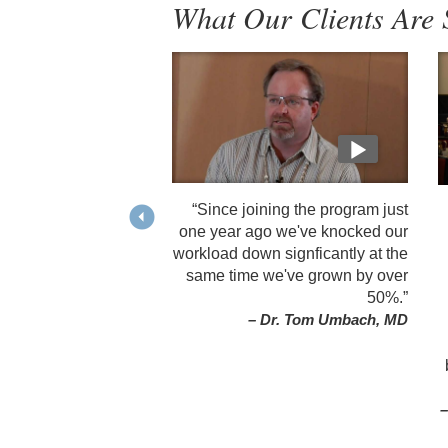
What Our Clients Are 
“Since joining the program just
one year ago we've knocked our
workload down signficantly at the
same time we've grown by over
50%.”
– Dr. Tom Umbach, MD
–