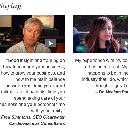
Saying
“Good insight and training on
“My experience with my co
how to manage your business,
far has been great. M
how to grow your business, and
happens to be in th
how to maintain balance
industry that I do, whic
between your time you spend
thought a great 
taking care of patients, time you
– Dr. Neelam Pa
spend taking care of your
business and your personal time
with your family.”
 Fred Simmons, CEO Clearwater
Cardiovascular Consultants