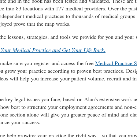
site and in the book has been tested and validated. These are 
ce into 83 locations with 177 medical providers. Over the past
ndependent medical practices to thousands of medical groups 
njoyed prove that the map works.
the lessons, strategies, and tools we provide for you and your s
Your Medical Practice and Get Your Life Back.
 make sure you register and access the free
Medical Practice S
u grow your practice according to proven best practices. Desi
ideos will help you increase your patient volume, recruit and i
e key legal issues you face, based on Alan's extensive work as
nto how best to structure your employment agreements and non-c
is one section alone will give you greater peace of mind and c
hance your success.
o-one help growing your practice the right way—so that you gro