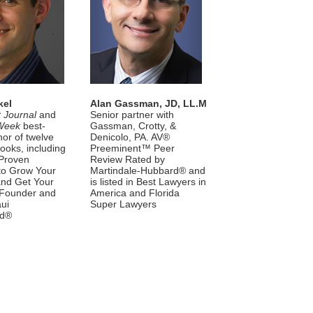
kel
Alan Gassman, JD, LL.M
t Journal
and
Senior partner with
Week
best-
Gassman, Crotty, &
hor of twelve
Denicolo, PA. AV®
ooks, including
Preeminent™ Peer
Proven
Review Rated by
 to Grow Your
Martindale-Hubbard® and
and Get Your
is listed in Best Lawyers in
 Founder and
America and Florida
ui
Super Lawyers
nd®