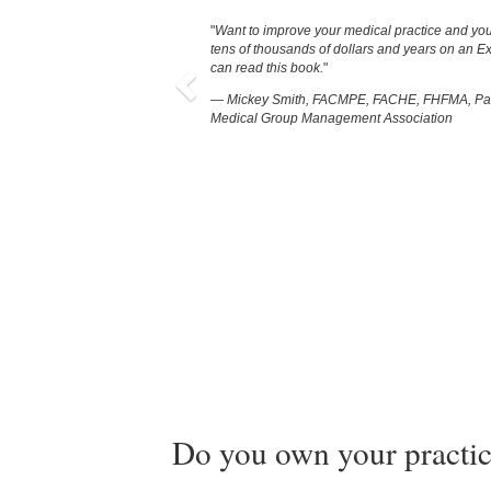
Previous
Want to improve your medical practice and you
tens of thousands of dollars and years on an E
can read this book.
— Mickey Smith, FACMPE, FACHE, FHFMA, Pas
Medical Group Management Association
Do you own your practic