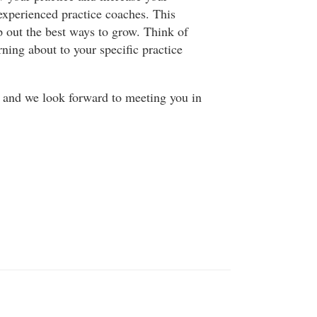
experienced practice coaches. This
p out the best ways to grow. Think of
rning about to your specific practice
y and we look forward to meeting you in