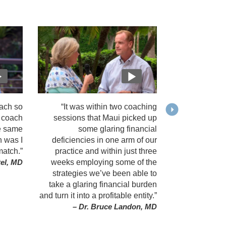
ach so
“It was within two coaching
y coach
sessions that Maui picked up
e same
some glaring financial
h was I
deficiencies in one arm of our
match.”
practice and within just three
weeks employing some of the
tel, MD
strategies we’ve been able to
take a glaring financial burden
and turn it into a profitable entity.”
– Dr. Bruce Landon, MD