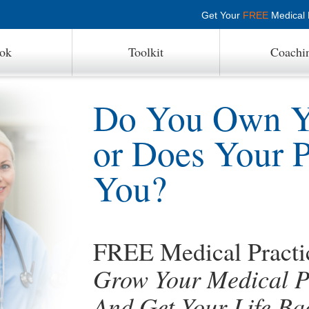
Get Your
FREE
Medical P
ok
Toolkit
Coachi
Do You Own Yo
or Does Your 
You?
FREE Medical Pract
Grow Your Medical Pr
And Get Your Life Ba