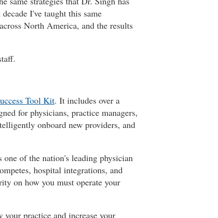
the same strategies that Dr. Singh has
 decade I've taught this same
across North America, and the results
taff.
uccess Tool Kit
. It includes over a
gned for physicians, practice managers,
ntelligently onboard new providers, and
 one of the nation's leading physician
ompetes, hospital integrations, and
larity on how you must operate your
w your practice and increase your