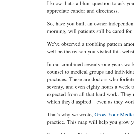
I know that's a blunt question to ask y
appreciate candor and directness.
So, have you built an owner-independent 
morning, will patients still be cared fo
We've observed a troubling pattern among
well be the reason you visited this websi
In our combined seventy-one years worki
counsel to medical groups and individua
practices. These are doctors who forfeite
seventy, and even eighty hours a week to
expected from all that hard work. They ma
which they'd aspired—even as they work
That's why we wrote,
Grow Your Medica
practice. This map will help you grow 