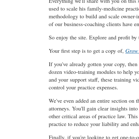
Everything we'll share with you on this 
used to scale his family-medicine practi
methodology to build and scale owner-i
of our business-coaching clients have e
So enjoy the site. Explore and profit by 
Your first step is to get a copy of,
Grow 
If you've already gotten your copy, then
dozen video-training modules to help yo
and your support staff, these training v
control your practice expenses.
We've even added an entire section on th
attorneys. You'll gain clear insights i
other critical areas of practice law. Th
practice to reduce your liability and en
Finally, if you're looking to get one-t