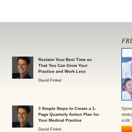
FRE
Reclaim Your Best Time so
That You Can Grow Your
Practice and Work Less
David Finkel
Spend
s
3 Simple Steps to Create a 1-
strate
Page Quarterly Action Plan for
scale
Your Medical Practice
David Finkel