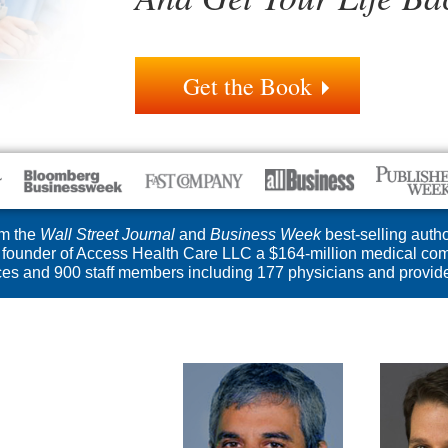
Get the Book
m the
Wall Street Journal
and
Business Week
best-selling autho
founder of Access Health Care LLC a $164-million medical com
ices and 900 staff members including 177 physicians and provide