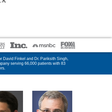
r David Finkel and Dr. Pariksith Singh,
pany serving 66,000 patients with 83
rs.