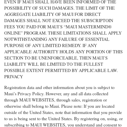
EVEN IF MAUI SHALL HAVE BEEN INFORMED OF THE
POSSIBILITY OF SUCH DAMAGES. THE LIMIT OF THE
AGGREGATE LIABILITY OF MAUI FOR DIRECT
DAMAGES SHALL NOT EXCEED THE SUBSCRIPTOIN
FEES YOU PAID FOR MAUI’S “MAUI MASTERMIND®
ONLINE” PROGRAM. THESE LIMITATIONS SHALL APPLY
NOTWITHSTANDING ANY FAILURE OF ESSENTIAL
PURPOSE OF ANY LIMITED REMEDY. IF ANY
APPLICABLE AUTHORITY HOLDS ANY PORTION OF THIS
SECTION TO BE UNENFORCEABLE, THEN MAUI’S
LIABILITY WILL BE LIMITED TO THE FULLEST
POSSIBLE EXTENT PERMITTED BY APPLICABLE LAW.
PRIVACY
Registration data and other information about you is subject to
Maui’s Privacy Policy. However, any and all data collected
through MAUI WEBSITES, through sales, registration or
otherwise shall belong to Maui. Please note: If you are located
outside of the United States, note that information that you provide
to us is being sent to the United States. By registering on, using, or
subscribing to MAUI WEBSITES, you understand and consent to