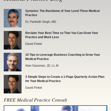
Systems: The Backbone of Your Level Three Medical
Practice
Dr. Pariksith Singh, MD
Reclaim Your Best Time so That You Can Grow Your
Practice and Work Less
David Finkel
10 Tips to Leverage Business Coaching to Grow Your
Medical Practice
Alan Gassman, JD, LL.M
3 Simple Steps to Create a 1-Page Quarterly Action Plan
for Your Medical Practice
David Finkel
FREE Medical Practice Consult