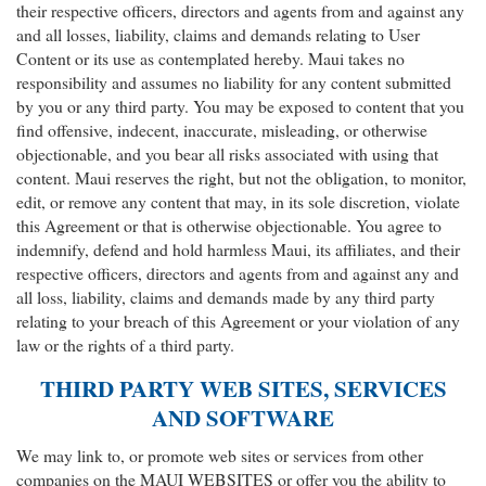
their respective officers, directors and agents from and against any
and all losses, liability, claims and demands relating to User
Content or its use as contemplated hereby. Maui takes no
responsibility and assumes no liability for any content submitted
by you or any third party. You may be exposed to content that you
find offensive, indecent, inaccurate, misleading, or otherwise
objectionable, and you bear all risks associated with using that
content. Maui reserves the right, but not the obligation, to monitor,
edit, or remove any content that may, in its sole discretion, violate
this Agreement or that is otherwise objectionable. You agree to
indemnify, defend and hold harmless Maui, its affiliates, and their
respective officers, directors and agents from and against any and
all loss, liability, claims and demands made by any third party
relating to your breach of this Agreement or your violation of any
law or the rights of a third party.
THIRD PARTY WEB SITES, SERVICES
AND SOFTWARE
We may link to, or promote web sites or services from other
companies on the MAUI WEBSITES or offer you the ability to