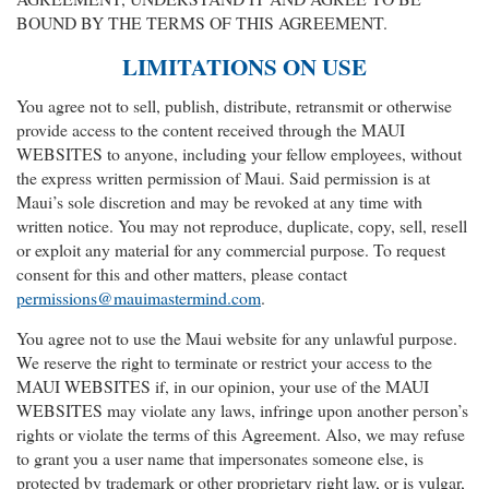
BOUND BY THE TERMS OF THIS AGREEMENT.
LIMITATIONS ON USE
You agree not to sell, publish, distribute, retransmit or otherwise
provide access to the content received through the MAUI
WEBSITES to anyone, including your fellow employees, without
the express written permission of Maui. Said permission is at
Maui’s sole discretion and may be revoked at any time with
written notice. You may not reproduce, duplicate, copy, sell, resell
or exploit any material for any commercial purpose. To request
consent for this and other matters, please contact
permissions@mauimastermind.com
.
You agree not to use the Maui website for any unlawful purpose.
We reserve the right to terminate or restrict your access to the
MAUI WEBSITES if, in our opinion, your use of the MAUI
WEBSITES may violate any laws, infringe upon another person’s
rights or violate the terms of this Agreement. Also, we may refuse
to grant you a user name that impersonates someone else, is
protected by trademark or other proprietary right law, or is vulgar,