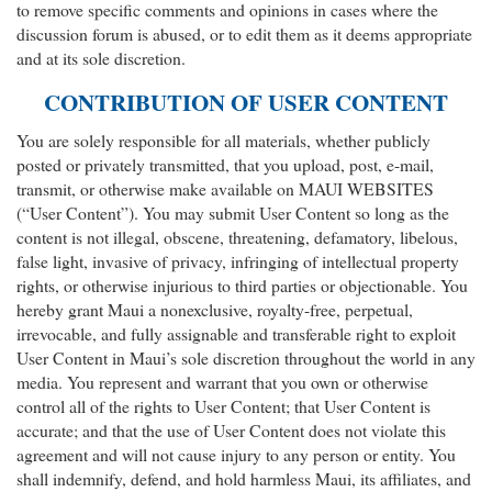
to remove specific comments and opinions in cases where the
discussion forum is abused, or to edit them as it deems appropriate
and at its sole discretion.
CONTRIBUTION OF USER CONTENT
You are solely responsible for all materials, whether publicly
posted or privately transmitted, that you upload, post, e-mail,
transmit, or otherwise make available on MAUI WEBSITES
(“User Content”). You may submit User Content so long as the
content is not illegal, obscene, threatening, defamatory, libelous,
false light, invasive of privacy, infringing of intellectual property
rights, or otherwise injurious to third parties or objectionable. You
hereby grant Maui a nonexclusive, royalty-free, perpetual,
irrevocable, and fully assignable and transferable right to exploit
User Content in Maui’s sole discretion throughout the world in any
media. You represent and warrant that you own or otherwise
control all of the rights to User Content; that User Content is
accurate; and that the use of User Content does not violate this
agreement and will not cause injury to any person or entity. You
shall indemnify, defend, and hold harmless Maui, its affiliates, and