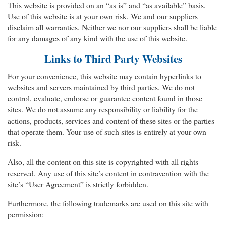
This website is provided on an “as is” and “as available” basis.
Use of this website is at your own risk. We and our suppliers
disclaim all warranties. Neither we nor our suppliers shall be liable
for any damages of any kind with the use of this website.
Links to Third Party Websites
For your convenience, this website may contain hyperlinks to
websites and servers maintained by third parties. We do not
control, evaluate, endorse or guarantee content found in those
sites. We do not assume any responsibility or liability for the
actions, products, services and content of these sites or the parties
that operate them. Your use of such sites is entirely at your own
risk.
Also, all the content on this site is copyrighted with all rights
reserved. Any use of this site’s content in contravention with the
site’s “User Agreement” is strictly forbidden.
Furthermore, the following trademarks are used on this site with
permission: