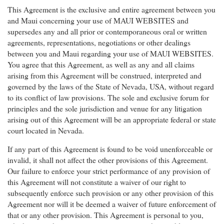
This Agreement is the exclusive and entire agreement between you
and Maui concerning your use of MAUI WEBSITES and
supersedes any and all prior or contemporaneous oral or written
agreements, representations, negotiations or other dealings
between you and Maui regarding your use of MAUI WEBSITES.
You agree that this Agreement, as well as any and all claims
arising from this Agreement will be construed, interpreted and
governed by the laws of the State of Nevada, USA, without regard
to its conflict of law provisions. The sole and exclusive forum for
principles and the sole jurisdiction and venue for any litigation
arising out of this Agreement will be an appropriate federal or state
court located in Nevada.
If any part of this Agreement is found to be void unenforceable or
invalid, it shall not affect the other provisions of this Agreement.
Our failure to enforce your strict performance of any provision of
this Agreement will not constitute a waiver of our right to
subsequently enforce such provision or any other provision of this
Agreement nor will it be deemed a waiver of future enforcement of
that or any other provision. This Agreement is personal to you,