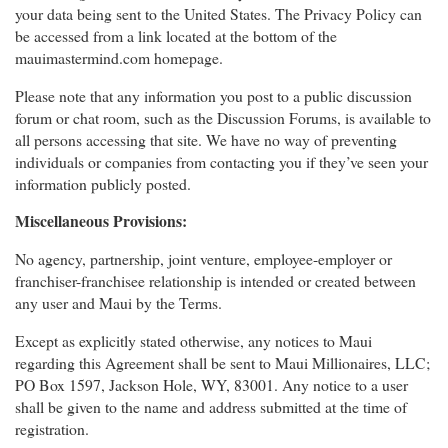
your data being sent to the United States. The Privacy Policy can
be accessed from a link located at the bottom of the
mauimastermind.com homepage.
Please note that any information you post to a public discussion
forum or chat room, such as the Discussion Forums, is available to
all persons accessing that site. We have no way of preventing
individuals or companies from contacting you if they’ve seen your
information publicly posted.
Miscellaneous Provisions:
No agency, partnership, joint venture, employee-employer or
franchiser-franchisee relationship is intended or created between
any user and Maui by the Terms.
Except as explicitly stated otherwise, any notices to Maui
regarding this Agreement shall be sent to Maui Millionaires, LLC;
PO Box 1597, Jackson Hole, WY, 83001. Any notice to a user
shall be given to the name and address submitted at the time of
registration.