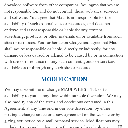
download software from other companies. You agree that we are
not responsible for, and do not control, those web sites, services
and software. You agree that Maui is not responsible for the
availability of such external sites or resources, and does not
endorse and is not responsible or liable for any content,
advertising, products, or other materials on or available from such
sites or resources. You further acknowledge and agree that Maui
shall not be responsible or liable, directly or indirectly, for any
damage or loss caused or alleged to be caused by or in connection
with use of or reliance on any such content, goods or services
available on or through any such site or resource.
MODIFICATION
We may discontinue or change MAUI WEBSITES, or its
availability to you, at any time within our sole discretion. We may
also modify any of the terms and conditions contained in this
Agreement, at any time and in our sole discretion, by either
posting a change notice or a new agreement on the website or by
giving you notice by e-mail or postal service. Modifications may
include, for example, changes in the scope of available service. IF