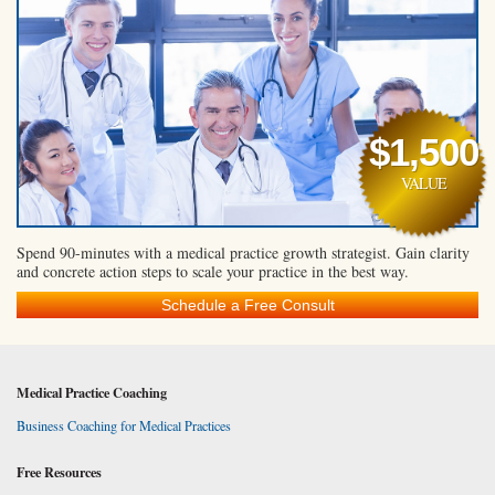
$1,500
VALUE
Spend 90-minutes with a medical practice growth strategist. Gain clarity
and concrete action steps to scale your practice in the best way.
Schedule a Free Consult
Medical Practice Coaching
Business Coaching for Medical Practices
Free Resources