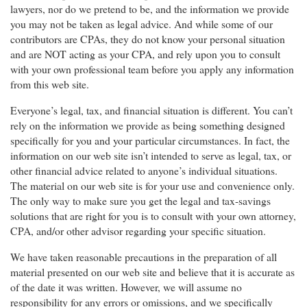
lawyers, nor do we pretend to be, and the information we provide
you may not be taken as legal advice. And while some of our
contributors are CPAs, they do not know your personal situation
and are NOT acting as your CPA, and rely upon you to consult
with your own professional team before you apply any information
from this web site.
Everyone’s legal, tax, and financial situation is different. You can’t
rely on the information we provide as being something designed
specifically for you and your particular circumstances. In fact, the
information on our web site isn’t intended to serve as legal, tax, or
other financial advice related to anyone’s individual situations.
The material on our web site is for your use and convenience only.
The only way to make sure you get the legal and tax-savings
solutions that are right for you is to consult with your own attorney,
CPA, and/or other advisor regarding your specific situation.
We have taken reasonable precautions in the preparation of all
material presented on our web site and believe that it is accurate as
of the date it was written. However, we will assume no
responsibility for any errors or omissions, and we specifically