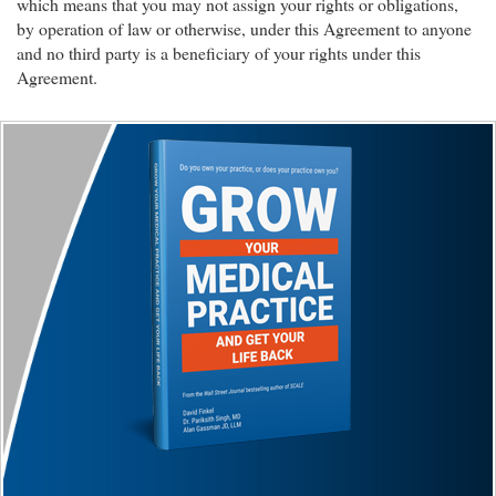
which means that you may not assign your rights or obligations,
by operation of law or otherwise, under this Agreement to anyone
and no third party is a beneficiary of your rights under this
Agreement.