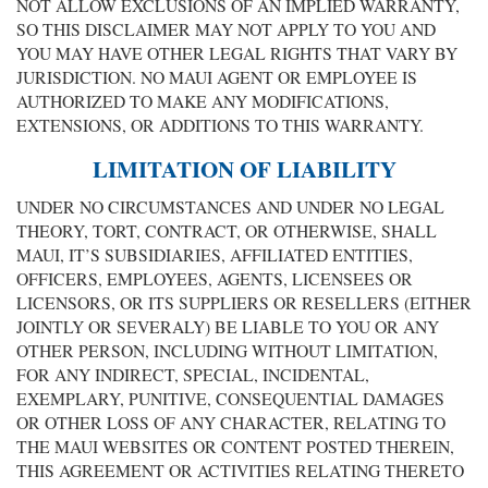
NOT ALLOW EXCLUSIONS OF AN IMPLIED WARRANTY,
SO THIS DISCLAIMER MAY NOT APPLY TO YOU AND
YOU MAY HAVE OTHER LEGAL RIGHTS THAT VARY BY
JURISDICTION. NO MAUI AGENT OR EMPLOYEE IS
AUTHORIZED TO MAKE ANY MODIFICATIONS,
EXTENSIONS, OR ADDITIONS TO THIS WARRANTY.
LIMITATION OF LIABILITY
UNDER NO CIRCUMSTANCES AND UNDER NO LEGAL
THEORY, TORT, CONTRACT, OR OTHERWISE, SHALL
MAUI, IT’S SUBSIDIARIES, AFFILIATED ENTITIES,
OFFICERS, EMPLOYEES, AGENTS, LICENSEES OR
LICENSORS, OR ITS SUPPLIERS OR RESELLERS (EITHER
JOINTLY OR SEVERALY) BE LIABLE TO YOU OR ANY
OTHER PERSON, INCLUDING WITHOUT LIMITATION,
FOR ANY INDIRECT, SPECIAL, INCIDENTAL,
EXEMPLARY, PUNITIVE, CONSEQUENTIAL DAMAGES
OR OTHER LOSS OF ANY CHARACTER, RELATING TO
THE MAUI WEBSITES OR CONTENT POSTED THEREIN,
THIS AGREEMENT OR ACTIVITIES RELATING THERETO