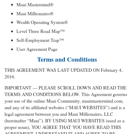
Maui Mastermind®
Maui Millionaires®
Wealth Operating System®
Level Three Road Map™
Self-Employment Trap™
User Agreement Page
Terms and Conditions
THIS AGREEMENT WAS LAST UPDATED ON February 4,
2016.
IMPORTANT — PLEASE SCROLL DOWN AND READ THE
TERMS AND CONDITIONS BELOW. This Agreement governs
your use of the online Maui Community, mauimastermind.com,
and any of its affiliated websites (“MAUI WEBSITES”) and is a
legal agreement between you and Maui Millionaires, LLC
(hereinafter “Maui”). BY USING MAUI WEBSITES (used as a
proper noun), YOU AGREE THAT YOU HAVE READ THIS
AGREEMENT, UNDERSTAND IT AND AGREE TO BE