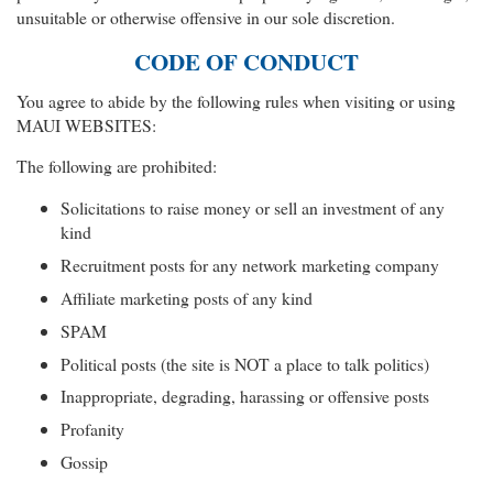
unsuitable or otherwise offensive in our sole discretion.
CODE OF CONDUCT
You agree to abide by the following rules when visiting or using
MAUI WEBSITES:
The following are prohibited:
Solicitations to raise money or sell an investment of any
kind
Recruitment posts for any network marketing company
Affiliate marketing posts of any kind
SPAM
Political posts (the site is NOT a place to talk politics)
Inappropriate, degrading, harassing or offensive posts
Profanity
Gossip