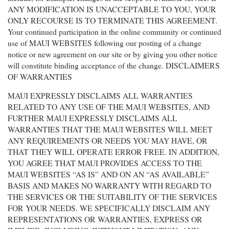
ANY MODIFICATION IS UNACCEPTABLE TO YOU, YOUR
ONLY RECOURSE IS TO TERMINATE THIS AGREEMENT.
Your continued participation in the online community or continued
use of MAUI WEBSITES following our posting of a change
notice or new agreement on our site or by giving you other notice
will constitute binding acceptance of the change. DISCLAIMERS
OF WARRANTIES
MAUI EXPRESSLY DISCLAIMS ALL WARRANTIES
RELATED TO ANY USE OF THE MAUI WEBSITES, AND
FURTHER MAUI EXPRESSLY DISCLAIMS ALL
WARRANTIES THAT THE MAUI WEBSITES WILL MEET
ANY REQUIREMENTS OR NEEDS YOU MAY HAVE, OR
THAT THEY WILL OPERATE ERROR FREE. IN ADDITION,
YOU AGREE THAT MAUI PROVIDES ACCESS TO THE
MAUI WEBSITES “AS IS” AND ON AN “AS AVAILABLE”
BASIS AND MAKES NO WARRANTY WITH REGARD TO
THE SERVICES OR THE SUITABILITY OF THE SERVICES
FOR YOUR NEEDS. WE SPECIFICALLY DISCLAIM ANY
REPRESENTATIONS OR WARRANTIES, EXPRESS OR