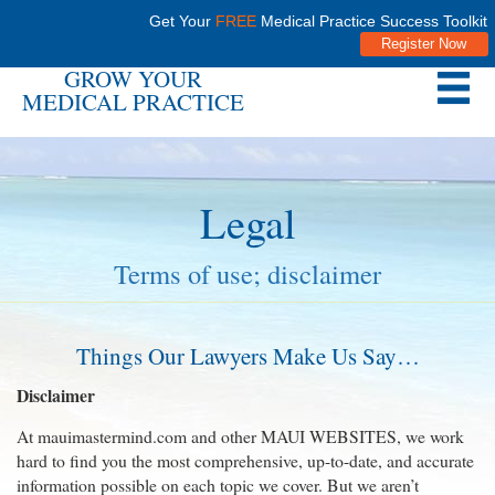
Get Your
FREE
Medical Practice Success Toolkit
Register Now
GROW YOUR
MEDICAL PRACTICE
Legal
Terms of use; disclaimer
Things Our Lawyers Make Us Say…
Disclaimer
At mauimastermind.com and other MAUI WEBSITES, we work
hard to find you the most comprehensive, up-to-date, and accurate
information possible on each topic we cover. But we aren’t