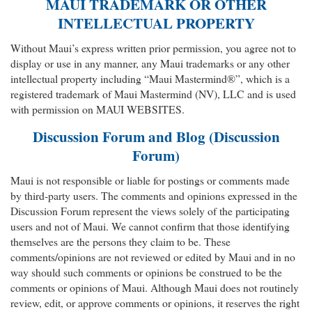
MAUI TRADEMARK OR OTHER
INTELLECTUAL PROPERTY
Without Maui’s express written prior permission, you agree not to
display or use in any manner, any Maui trademarks or any other
intellectual property including “Maui Mastermind®”, which is a
registered trademark of Maui Mastermind (NV), LLC and is used
with permission on MAUI WEBSITES.
Discussion Forum and Blog (Discussion
Forum)
Maui is not responsible or liable for postings or comments made
by third-party users. The comments and opinions expressed in the
Discussion Forum represent the views solely of the participating
users and not of Maui. We cannot confirm that those identifying
themselves are the persons they claim to be. These
comments/opinions are not reviewed or edited by Maui and in no
way should such comments or opinions be construed to be the
comments or opinions of Maui. Although Maui does not routinely
review, edit, or approve comments or opinions, it reserves the right