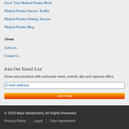
Grow Your Medical Practice Book
Medical Practice Success Toolkit
Medical Practice Strategy Session
Medical Practice Blog
About
Advisors
Contact Us
Join Our Email List
Grow your practice with exclusive news, events, tips and special offers
© 2026 Maui Mastermind, All Rights Reserved
Privacy Policy
Legal
User Agreement