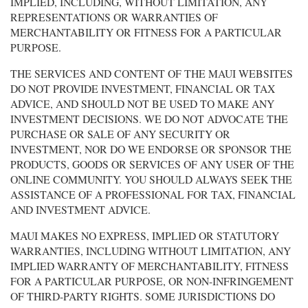
IMPLIED, INCLUDING, WITHOUT LIMITATION, ANY
REPRESENTATIONS OR WARRANTIES OF
MERCHANTABILITY OR FITNESS FOR A PARTICULAR
PURPOSE.
THE SERVICES AND CONTENT OF THE MAUI WEBSITES
DO NOT PROVIDE INVESTMENT, FINANCIAL OR TAX
ADVICE, AND SHOULD NOT BE USED TO MAKE ANY
INVESTMENT DECISIONS. WE DO NOT ADVOCATE THE
PURCHASE OR SALE OF ANY SECURITY OR
INVESTMENT, NOR DO WE ENDORSE OR SPONSOR THE
PRODUCTS, GOODS OR SERVICES OF ANY USER OF THE
ONLINE COMMUNITY. YOU SHOULD ALWAYS SEEK THE
ASSISTANCE OF A PROFESSIONAL FOR TAX, FINANCIAL
AND INVESTMENT ADVICE.
MAUI MAKES NO EXPRESS, IMPLIED OR STATUTORY
WARRANTIES, INCLUDING WITHOUT LIMITATION, ANY
IMPLIED WARRANTY OF MERCHANTABILITY, FITNESS
FOR A PARTICULAR PURPOSE, OR NON-INFRINGEMENT
OF THIRD-PARTY RIGHTS. SOME JURISDICTIONS DO