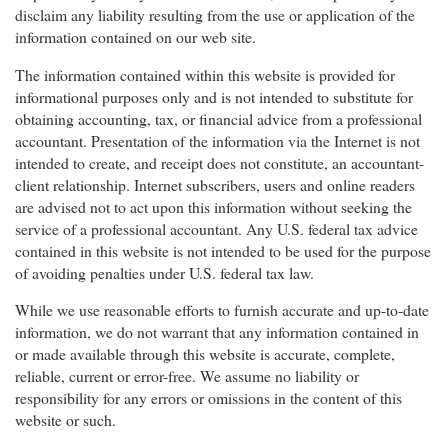
disclaim any liability resulting from the use or application of the
information contained on our web site.
The information contained within this website is provided for
informational purposes only and is not intended to substitute for
obtaining accounting, tax, or financial advice from a professional
accountant. Presentation of the information via the Internet is not
intended to create, and receipt does not constitute, an accountant-
client relationship. Internet subscribers, users and online readers
are advised not to act upon this information without seeking the
service of a professional accountant. Any U.S. federal tax advice
contained in this website is not intended to be used for the purpose
of avoiding penalties under U.S. federal tax law.
While we use reasonable efforts to furnish accurate and up-to-date
information, we do not warrant that any information contained in
or made available through this website is accurate, complete,
reliable, current or error-free. We assume no liability or
responsibility for any errors or omissions in the content of this
website or such.