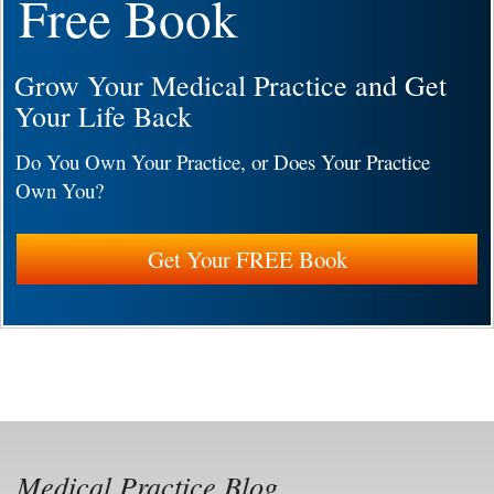
Free Book
Grow Your Medical Practice and Get
Your Life Back
Do You Own Your Practice, or Does Your Practice
Own You?
Get Your FREE Book
Medical Practice Blog